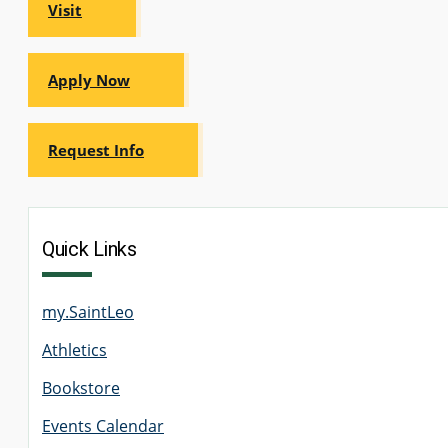
Visit
Apply Now
Request Info
Quick Links
my.SaintLeo
Athletics
Bookstore
Events Calendar