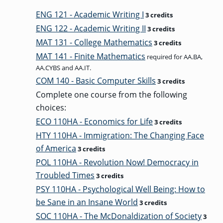
ENG 121 - Academic Writing I
3 credits
GRADUATE
HUMAN
ENG 122 - Academic Writing II
3 credits
SERVICES
PROGRAM
MAT 131 - College Mathematics
ADMISSIONS
3 credits
MAT 141 - Finite Mathematics
required for AA.BA,
AA.CYBS and AA.IT.
GRADUATE IT
COM 140 - Basic Computer Skills
3 credits
AND
CYBERSECURITY
Complete one course from the following
PROGRAM
ADMISSIONS
choices:
ECO 110HA - Economics for Life
3 credits
HTY 110HA - Immigration: The Changing Face
GRADUATE
PSYCHOLOGY
of America
3 credits
PROGRAM
ADMISSIONS
POL 110HA - Revolution Now! Democracy in
Troubled Times
3 credits
PSY 110HA - Psychological Well Being: How to
GRADUATE
be Sane in an Insane World
3 credits
SOCIAL
WORK
SOC 110HA - The McDonaldization of Society
PROGRAM
3
ADMISSIONS