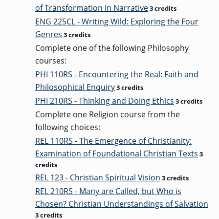
of Transformation in Narrative
3 credits
ENG 225CL - Writing Wild: Exploring the Four
Genres
3 credits
Complete one of the following Philosophy
courses:
PHI 110RS - Encountering the Real: Faith and
Philosophical Enquiry
3 credits
PHI 210RS - Thinking and Doing Ethics
3 credits
Complete one Religion course from the
following choices:
REL 110RS - The Emergence of Christianity:
Examination of Foundational Christian Texts
3
credits
REL 123 - Christian Spiritual Vision
3 credits
REL 210RS - Many are Called, but Who is
Chosen? Christian Understandings of Salvation
3 credits