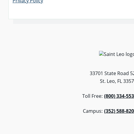
Privacy Policy
33701 State Road 5
St. Leo, FL 335
Toll Free:
(800) 334-55
Campus:
(352) 588-82