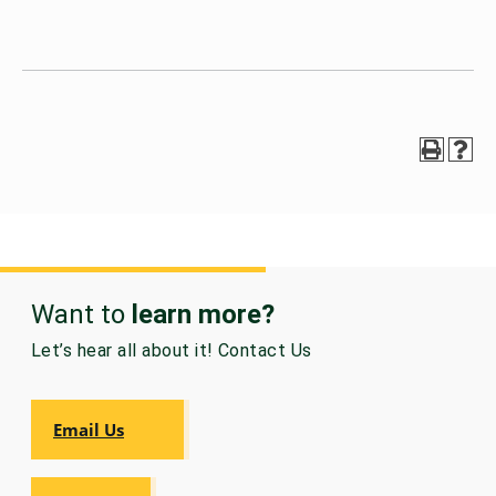
Want to
learn more?
Let’s hear all about it! Contact Us
Email Us