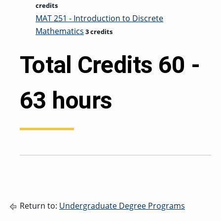
credits
MAT 251 - Introduction to Discrete
Mathematics
3 credits
Total Credits 60 -
63 hours
Return to:
Undergraduate Degree Programs