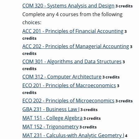
COM 320 - Systems Analysis and Design
3 credits
Complete any 4 courses from the following
choices:
ACC 201 - Principles of Financial Accounting
3
credits
ACC 202 - Principles of Managerial Accounting
3
credits
COM 301 - Algorithms and Data Structures
3
credits
COM 312 - Computer Architecture
3 credits
ECO 201 - Principles of Macroeconomics
3
credits
ECO 202 - Principles of Microeconomics
3 credits
GBA 231 - Business Law I
3 credits
MAT 151 - College Algebra
3 credits
MAT 152 - Trigonometry
3 credits
MAT 231 - Calculus-with Analytic Geometry I
4