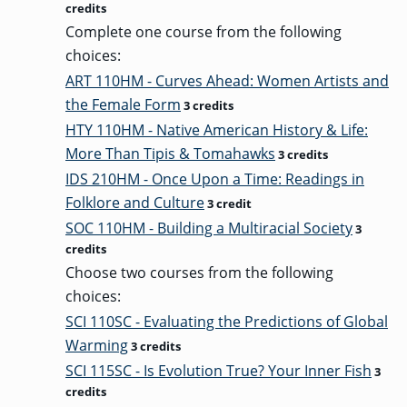
credits
Complete one course from the following
choices:
GRADUATE
THEOLOGY
ART 110HM - Curves Ahead: Women Artists and
PROGRAM
ADMISSIONS
the Female Form
3 credits
HTY 110HM - Native American History & Life:
More Than Tipis & Tomahawks
3 credits
IDS 210HM - Once Upon a Time: Readings in
Folklore and Culture
3 credit
SOC 110HM - Building a Multiracial Society
3
credits
Choose two courses from the following
choices:
SCI 110SC - Evaluating the Predictions of Global
Warming
3 credits
SCI 115SC - Is Evolution True? Your Inner Fish
3
credits