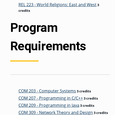
REL 223 - World Religions: East and West
3
credits
Program
Requirements
COM 203 - Computer Systems
3 credits
COM 207 - Programming in C/C++
3 credits
COM 209 - Programming in Java
3 credits
COM 309 - Network Theory and Design
3 credits