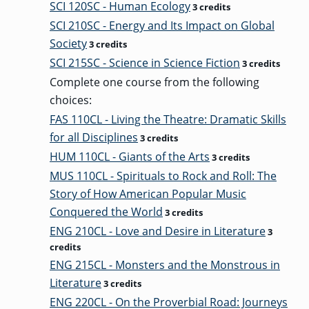
SCI 120SC - Human Ecology
3 credits
SCI 210SC - Energy and Its Impact on Global
Society
3 credits
SCI 215SC - Science in Science Fiction
3 credits
Complete one course from the following
choices:
FAS 110CL - Living the Theatre: Dramatic Skills
for all Disciplines
3 credits
HUM 110CL - Giants of the Arts
3 credits
MUS 110CL - Spirituals to Rock and Roll: The
Story of How American Popular Music
Conquered the World
3 credits
ENG 210CL - Love and Desire in Literature
3
credits
ENG 215CL - Monsters and the Monstrous in
Literature
3 credits
ENG 220CL - On the Proverbial Road: Journeys