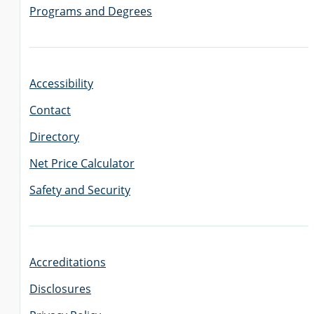
Programs and Degrees
Accessibility
Contact
Directory
Net Price Calculator
Safety and Security
Accreditations
Disclosures