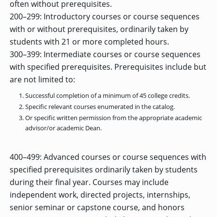
OF ARTS
often without prerequisites.
CAVE
GRADUATE
DINING
TARY
AND
BUSINESS
TAGE
SCIENCES
200–299: Introductory courses or course sequences
PROGRAM
REGISTRAR’S
RCES
ADMISSIONS
OFFICE
R
with or without prerequisites, ordinarily taken by
LIES
OMES
CAMPUS
students with 21 or more completed hours.
SECURITY
TAPIA
AND
300–399: Intermediate courses or course sequences
COLLEGE
GRADUATE
SAFETY
RCES
OF
UT
CREATIVE
R
with specified prerequisites. Prerequisites include but
BUSINESS
E
WRITING
ANCE
DENT
PROGRAM
ELORS
are not limited to:
ADMISSIONS
EXPLORE
Successful completion of a minimum of 45 college credits.
TAMPA
R
COLLEGE OF
TTED
Specific relevant courses enumerated in the catalog.
BAY
E
EDUCATION
ENTS
SS
AND
Or specific written permission from the appropriate academic
GRADUATE
SOCIAL
CRIMINAL
advisor/or academic Dean.
SERVICES
JUSTICE
ACT
PROGRAM
NT
SIONS
ADMISSIONS
O
IES
400–499: Advanced courses or course sequences with
CENTER FOR
specified prerequisites ordinarily taken by students
CYBERSECURITY
EDUCATION
GRADUATE
during their final year. Courses may include
EDUCATION
PROGRAM
independent work, directed projects, internships,
ADMISSIONS
senior seminar or capstone course, and honors