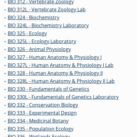
BIO 312 - Vertebrate Zoology
•
BIO 312L - Vertebrate Zoology Lab
•
BIO 324 - Biochemistry
•
BIO 324L - Biochemistry Laboratory
•
BIO 325 - Ecology
•
BIO 325L - Ecology Laboratory
•
BIO 326 - Animal Physiology
•
BIO 327 - Human Anatomy & Physiology I
•
BIO 327L - Human Anatomy & Physiology I Lab
•
BIO 328 - Human Anatomy & Physiology II
•
BIO 328L - Human Anatomy & Physiology II Lab
•
BIO 330 - Fundamentals of Genetics
•
BIO 330L - Fundamentals of Genetics Laboratory
•
BIO 332 - Conservation Biology
•
BIO 333 - Experimental Design
•
BIO 334 - Medicinal Botany
•
BIO 335 - Population Ecology
•
BIO 336 - Wetlands Ecology