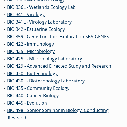
•
BIO 336L - Wetlands Ecology Lab
•
BIO 341 - Virology
•
BIO 341L - Virology Laboratory
•
BIO 342 - Estuarine Ecology
•
BIO 359 - Gene-Function Exploration SEA-GENES
•
BIO 422 - Immunology
•
BIO 425 - Microbiology
•
BIO 425L - Microbiology Laboratory
•
BIO 429 - Advanced Directed Study and Research
•
BIO 430 - Biotechnology
•
BIO 430L - Biotechnology Laboratory
•
BIO 435 - Community Ecology
•
BIO 440 - Cancer Biology
•
BIO 445 - Evolution
•
BIO 498 - Senior Seminar in Biology: Conducting
•
Research