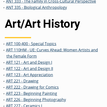
ANT 333 - The Family in Cross-Cultural Perspective
•
ANT 335 - Biological Anthropology
•
Art/Art History
ART 100-400 - Special Topics
•
ART 110HM - UE: Curves Ahead: Women Artists and
•
the Female Form
ART 121 - Art and Design I
•
ART 122 - Art and Design II
•
ART 123 - Art Appreciation
•
ART 221 - Drawing
•
ART 222 - Drawing for Comics
•
ART 223 - Beginning Painting
•
ART 226 - Beginning Photography
•
ART 227 - Ceramics I
•