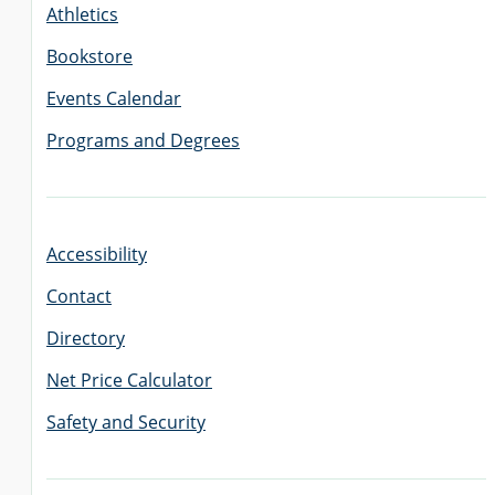
Athletics
Bookstore
Events Calendar
Programs and Degrees
Accessibility
Contact
Directory
Net Price Calculator
Safety and Security