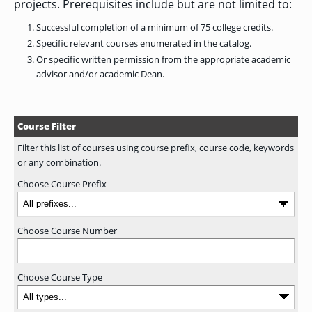
projects. Prerequisites include but are not limited to:
GRADUATE
Successful completion of a minimum of 75 college credits.
HUMAN
SERVICES
Specific relevant courses enumerated in the catalog.
PROGRAM
ADMISSIONS
Or specific written permission from the appropriate academic
advisor and/or academic Dean.
GRADUATE IT
AND
Course Filter
CYBERSECURITY
PROGRAM
ADMISSIONS
Filter this list of courses using course prefix, course code, keywords
or any combination.
Choose Course Prefix
GRADUATE
PSYCHOLOGY
PROGRAM
ADMISSIONS
Choose Course Number
GRADUATE
Choose Course Type
SOCIAL
WORK
PROGRAM
ADMISSIONS