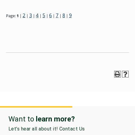
2
3
4
5
6
7
8
9
Page:
1
|
|
|
|
|
|
|
|
Want to
learn more?
Let’s hear all about it! Contact Us