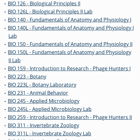
BIO 126 - Biological Principles II
•
BIO 126L - Biological Principles II Lab
•
BIO 140 - Fundamentals of Anatomy and Physiology I
•
BIO 140L - Fundamentals of Anatomy and Physiology I
•
Lab
BIO 150 - Fundamentals of Anatomy and Physiology II
•
BIO 150L - Fundamentals of Anatomy and Physiology
•
II Lab
BIO 159 - Introduction to Research - Phage Hunters I
•
BIO 223 - Botany
•
BIO 223L - Botany Laboratory
•
BIO 231 - Animal Behavior
•
BIO 245 - Applied Microbiology
•
BIO 245L - Applied Microbiology Lab
•
BIO 259 - Introduction to Research - Phage Hunters II
•
BIO 311 - Invertebrate Zoology
•
BIO 311L - Invertebrate Zoology Lab
•