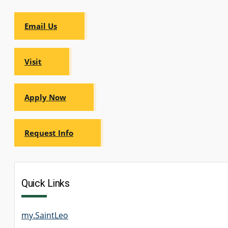
Email Us
Visit
Apply Now
Request Info
Quick Links
my.SaintLeo