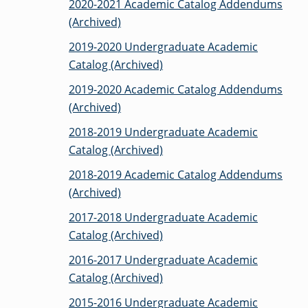
2020-2021 Academic Catalog Addendums
(Archived)
GRADUATE
HUMAN
SERVICES
2019-2020 Undergraduate Academic
PROGRAM
ADMISSIONS
Catalog (Archived)
2019-2020 Academic Catalog Addendums
(Archived)
GRADUATE IT
AND
CYBERSECURITY
2018-2019 Undergraduate Academic
PROGRAM
ADMISSIONS
Catalog (Archived)
2018-2019 Academic Catalog Addendums
(Archived)
GRADUATE
PSYCHOLOGY
PROGRAM
2017-2018 Undergraduate Academic
ADMISSIONS
Catalog (Archived)
2016-2017 Undergraduate Academic
GRADUATE
Catalog (Archived)
SOCIAL
WORK
PROGRAM
2015-2016 Undergraduate Academic
ADMISSIONS