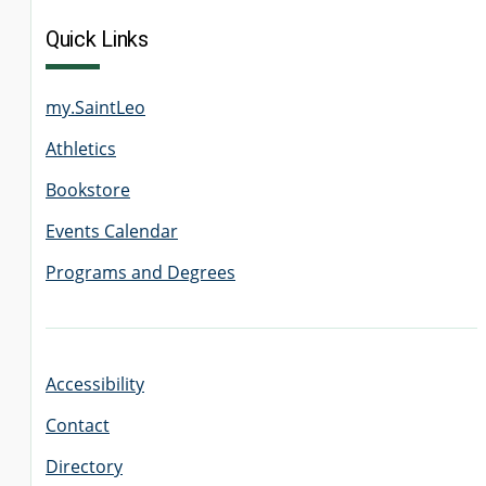
Quick Links
my.SaintLeo
Athletics
Bookstore
Events Calendar
Programs and Degrees
Accessibility
Contact
Directory