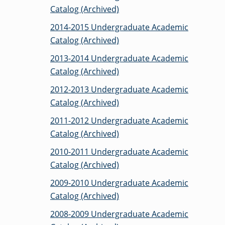
Catalog (Archived)
2014-2015 Undergraduate Academic
GRADUATE
Catalog (Archived)
THEOLOGY
PROGRAM
ADMISSIONS
2013-2014 Undergraduate Academic
Catalog (Archived)
2012-2013 Undergraduate Academic
Catalog (Archived)
2011-2012 Undergraduate Academic
Catalog (Archived)
2010-2011 Undergraduate Academic
Catalog (Archived)
2009-2010 Undergraduate Academic
Catalog (Archived)
2008-2009 Undergraduate Academic