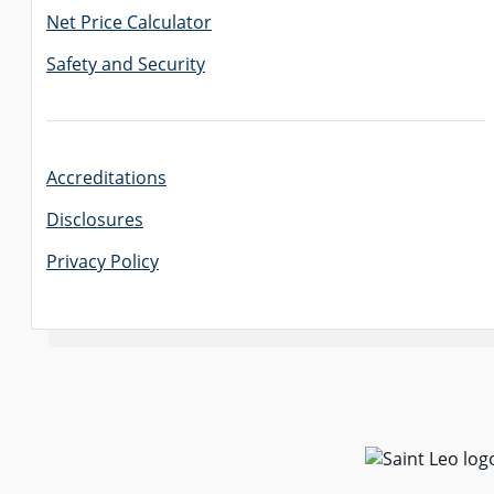
Net Price Calculator
Safety and Security
Accreditations
Disclosures
Privacy Policy