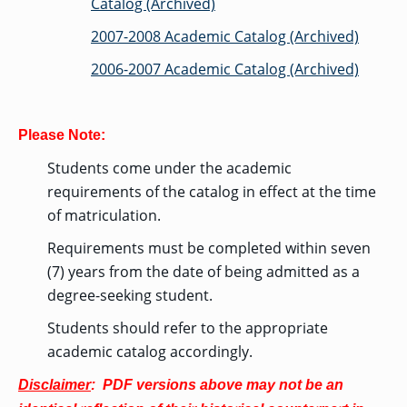
Catalog (Archived)
2007-2008 Academic Catalog (Archived)
2006-2007 Academic Catalog (Archived)
Please Note:
Students come under the academic
requirements of the catalog in effect at the time
of matriculation.
Requirements must be completed within seven
(7) years from the date of being admitted as a
degree-seeking student.
Students should refer to the appropriate
academic catalog accordingly.
Disclaimer
: PDF versions above may not be an