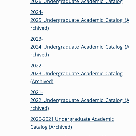
2026_Undergraduate_Academic_Catalog
OF ARTS
CAVE
GRADUATE
DINING
TARY
AND
BUSINESS
TAGE
SCIENCES
PROGRAM
2024-
REGISTRAR’S
RCES
ADMISSIONS
OFFICE
R
2025_Undergraduate_Academic_Catalog_(A
LIES
OMES
CAMPUS
rchived)
SECURITY
TAPIA
AND
COLLEGE
GRADUATE
SAFETY
RCES
2023-
OF
UT
CREATIVE
R
BUSINESS
E
WRITING
ANCE
2024_Undergraduate_Academic_Catalog_(A
DENT
PROGRAM
ELORS
ADMISSIONS
rchived)
EXPLORE
TAMPA
R
COLLEGE OF
2022-
TTED
BAY
E
EDUCATION
ENTS
SS
AND
2023_Undergraduate_Academic_Catalog
GRADUATE
SOCIAL
CRIMINAL
SERVICES
(Archived)
JUSTICE
ACT
PROGRAM
NT
SIONS
ADMISSIONS
O
2021-
IES
2022_Undergraduate_Academic_Catalog_(A
CENTER FOR
CYBERSECURITY
rchived)
EDUCATION
GRADUATE
EDUCATION
2020-2021 Undergraduate Academic
PROGRAM
ADMISSIONS
Catalog (Archived)