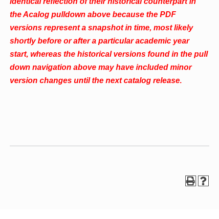
identical reflection of their historical counterpart in
the Acalog pulldown above because the PDF
versions represent a snapshot in time, most likely
shortly before or after a particular academic year
start, whereas the historical versions found in the pull
down navigation above may have included minor
version changes until the next catalog release.