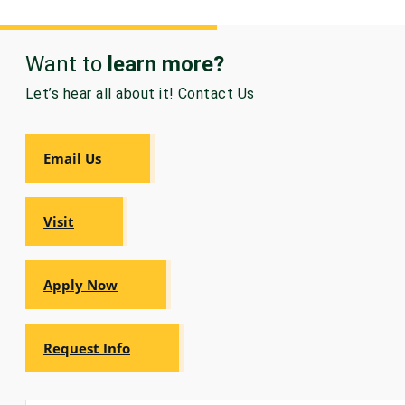
Want to
learn more?
Let’s hear all about it! Contact Us
Email Us
Visit
Apply Now
Request Info