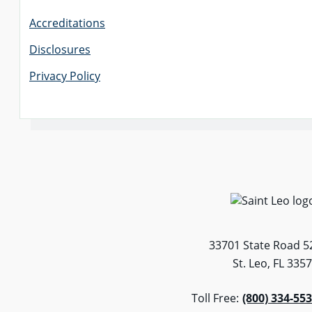
Accreditations
Disclosures
Privacy Policy
33701 State Road 5
St. Leo, FL 335
Toll Free:
(800) 334-55