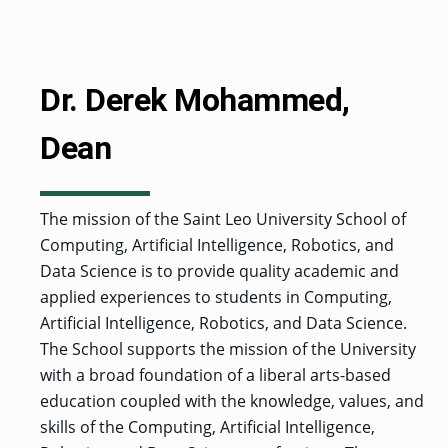
MENU
RIENCE
REE
ORS
RAMS
ASSOCIATE’S
RAM
SFER
DEGREES
BACK
CIAL
ENT
TO
D
UDENT
SIONS
INAL
MAIN
ERIENCE
BOUT
BACK
EMIC
ICE
:
Dr. Derek Mohammed,
MENU
D
al
REE
SIONAL
RAMS
s
BACHELOR’S
RICE
INE
RCES
DEGREES
ACADEMIC
LATOR
ENT
Dean
TICS
SIONS
AND
BOUT
TION
BACK
EMIC
REE
PROFESSIONAL
ION
IRS
RAMS
BACK
MPUS
D
TION
RESOURCES
IENCE
ES
TER
The mission of the Saint Leo University School of
BACK
ION
ACADEMIC
SIONS
D
Computing, Artificial Intelligence, Robotics, and
DY
LTH
ON
RE
AFFAIRS
OAD
SSION
UES
CAMPUS
MISSION
Data Science is to provide quality academic and
REE
BACK
UATE
CAREER
RAMS
EXPERIENCE
AND
ENT
applied experiences to students in Computing,
SERVICES
SIONS
BACK
EGES
OLIC
CORE
Artificial Intelligence, Robotics, and Data Science.
TITY
GRADUATE
ACADEMIC
VALUES
CALENDAR
The School supports the mission of the University
STUDENT
COLLEGES
TIONAL
ET
STUDENT
RESIDENCE
SIONS
with a broad foundation of a liberal arts-based
ADMISSIONS
R
NTS
ADVISING
LIFE
LTY
F
education coupled with the knowledge, values, and
DE
COMMENCEMENT
SOCIAL
skills of the Computing, Artificial Intelligence,
TARY
JUSTICE
COLLEGE
SIONS
MATTERS