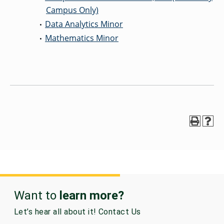
Campus Only)
Data Analytics Minor
•
Mathematics Minor
•
Want to
learn more?
Let’s hear all about it! Contact Us