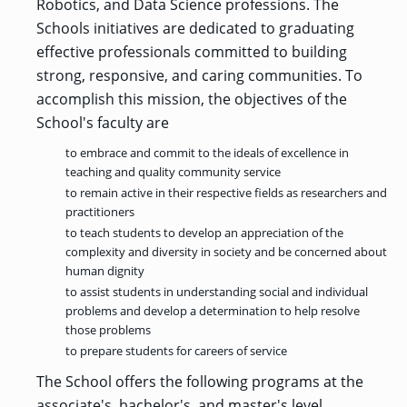
OF ARTS
Robotics, and Data Science professions. The
CAVE
GRADUATE
DINING
TARY
AND
BUSINESS
TAGE
SCIENCES
Schools initiatives are dedicated to graduating
PROGRAM
REGISTRAR’S
RCES
ADMISSIONS
OFFICE
effective professionals committed to building
R
LIES
OMES
strong, responsive, and caring communities. To
CAMPUS
SECURITY
TAPIA
accomplish this mission, the objectives of the
AND
COLLEGE
GRADUATE
SAFETY
RCES
OF
UT
CREATIVE
School's faculty are
R
BUSINESS
E
WRITING
ANCE
DENT
PROGRAM
ELORS
to embrace and commit to the ideals of excellence in
ADMISSIONS
teaching and quality community service
EXPLORE
TAMPA
R
to remain active in their respective fields as researchers and
COLLEGE OF
TTED
BAY
E
EDUCATION
ENTS
practitioners
SS
AND
GRADUATE
SOCIAL
to teach students to develop an appreciation of the
CRIMINAL
SERVICES
JUSTICE
complexity and diversity in society and be concerned about
ACT
PROGRAM
NT
SIONS
ADMISSIONS
human dignity
O
IES
to assist students in understanding social and individual
CENTER FOR
problems and develop a determination to help resolve
CYBERSECURITY
those problems
EDUCATION
GRADUATE
EDUCATION
to prepare students for careers of service
PROGRAM
ADMISSIONS
The School offers the following programs at the
associate's, bachelor's, and master's level.