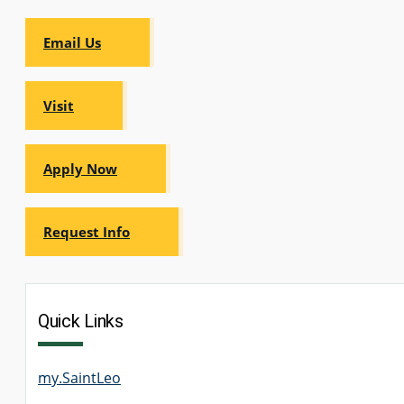
Email Us
Visit
Apply Now
Request Info
Quick Links
my.SaintLeo