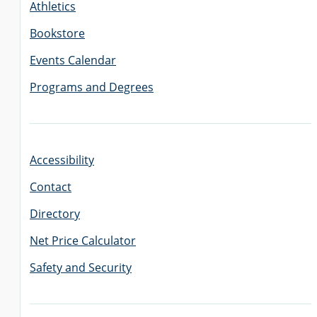
Athletics
Bookstore
Events Calendar
Programs and Degrees
Accessibility
Contact
Directory
Net Price Calculator
Safety and Security