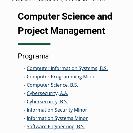
GRADUATE
Computer Science and
HUMAN
SERVICES
PROGRAM
ADMISSIONS
Project Management
GRADUATE IT
AND
CYBERSECURITY
Programs
PROGRAM
ADMISSIONS
Computer Information Systems, B.S.
•
Computer Programming Minor
•
GRADUATE
Computer Science, B.S.
•
PSYCHOLOGY
PROGRAM
Cybersecurity, A.A.
•
ADMISSIONS
Cybersecurity, B.S.
•
Information Security Minor
•
GRADUATE
Information Systems Minor
•
SOCIAL
WORK
Software Engineering, B.S.
•
PROGRAM
ADMISSIONS