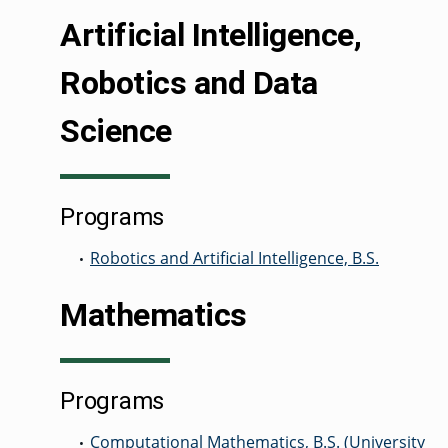
Artificial Intelligence,
GRADUATE
Robotics and Data
THEOLOGY
PROGRAM
ADMISSIONS
Science
Programs
Robotics and Artificial Intelligence, B.S.
•
Mathematics
Programs
Computational Mathematics, B.S. (University
•