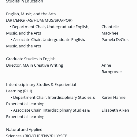
Studies in Education
English, Music, and the Arts
(ART/ENG/FAS/HUM/MUS/SPA/POR)
• Department Chair, Undergraduate English,
Chantelle
Music, and the Arts
MacPhee
• Associate Chair, Undergraduate English,
Pamela DeCius
Music, and the Arts
Graduate Studies in English
Director, MA in Creative Writing
Anne
Barngrover
Interdisciplinary Studies & Experiential
Learning (PHI)
• Department Chair, Interdisciplinary Studies &
Karen Hannel
Experiential Learning
• Associate Chair, Interdisciplinary Studies &
Elisabeth Aiken
Experiential Learning
Natural and Applied
Sciences (BIO/CHE/ENV/PHY/SCI)