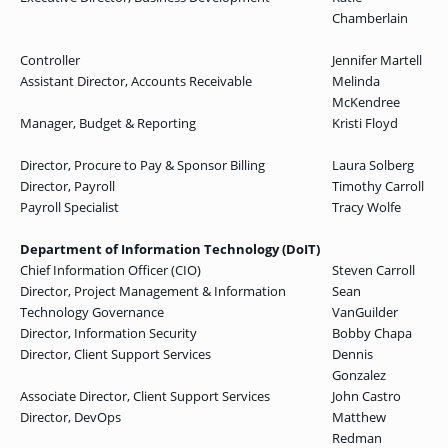
Chamberlain
Controller
Jennifer Martell
Assistant Director, Accounts Receivable
Melinda
McKendree
Manager, Budget & Reporting
Kristi Floyd
Director, Procure to Pay & Sponsor Billing
Laura Solberg
Director, Payroll
Timothy Carroll
Payroll Specialist
Tracy Wolfe
Department of Information Technology (DoIT)
Chief Information Officer (CIO)
Steven Carroll
Director, Project Management & Information
Sean
Technology Governance
VanGuilder
Director, Information Security
Bobby Chapa
Director, Client Support Services
Dennis
Gonzalez
Associate Director, Client Support Services
John Castro
Director, DevOps
Matthew
Redman