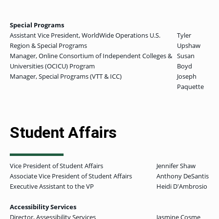
Special Programs
Assistant Vice President, WorldWide Operations U.S.
Tyler
Region & Special Programs
Upshaw
Manager, Online Consortium of Independent Colleges &
Susan
Universities (OCICU) Program
Boyd
Manager, Special Programs (VTT & ICC)
Joseph
Paquette
Student Affairs
Vice President of Student Affairs
Jennifer Shaw
Associate Vice President of Student Affairs
Anthony DeSantis
Executive Assistant to the VP
Heidi D'Ambrosio
Accessibility Services
Director, Assessibility Services
Jasmine Cosme