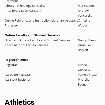
Professor
Library Technology Specialist
Marissa Smith
Interlibrary Loan Assistant
Andrew
Venturella
Online Reference and Instruction Librarian; Assistant
Christina
Professor
Woods
Online Faculty and Student Services
Director of Online Faculty and Student Services
Nancy Cheek
Coordinator of Faculty Services
Jenna-Lee
Beckett
Registrar Office
Registrar
Kelsea
Gonzalez
Associate Registrar
Pamela Frazer
Assistant Registrar
Michelle
Badger
Athletics