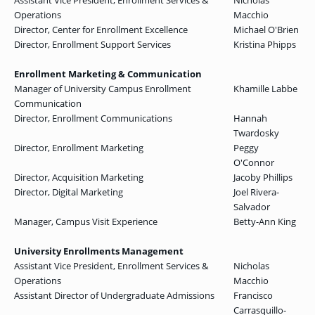
Assistant Vice President, Enrollment Services &
Nicholas
Operations
Macchio
Director, Center for Enrollment Excellence
Michael O'Brien
Director, Enrollment Support Services
Kristina Phipps
Enrollment Marketing & Communication
Manager of University Campus Enrollment
Khamille Labbe
Communication
Director, Enrollment Communications
Hannah
Twardosky
Director, Enrollment Marketing
Peggy
O'Connor
Director, Acquisition Marketing
Jacoby Phillips
Director, Digital Marketing
Joel Rivera-
Salvador
Manager, Campus Visit Experience
Betty-Ann King
University Enrollments Management
Assistant Vice President, Enrollment Services &
Nicholas
Operations
Macchio
Assistant Director of Undergraduate Admissions
Francisco
Carrasquillo-