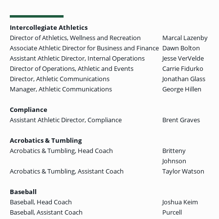
Intercollegiate Athletics
Director of Athletics, Wellness and Recreation
Marcal Lazenby
Associate Athletic Director for Business and Finance
Dawn Bolton
Assistant Athletic Director, Internal Operations
Jesse VerVelde
Director of Operations, Athletic and Events
Carrie Fidurko
Director, Athletic Communications
Jonathan Glass
Manager, Athletic Communications
George Hillen
Compliance
Assistant Athletic Director, Compliance
Brent Graves
Acrobatics & Tumbling
Acrobatics & Tumbling, Head Coach
Britteny
Johnson
Acrobatics & Tumbling, Assistant Coach
Taylor Watson
Baseball
Baseball, Head Coach
Joshua Keim
Baseball, Assistant Coach
Purcell