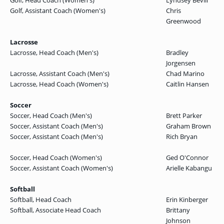
Golf, Head Coach (Women's)
Lyndsey Bevill
Golf, Assistant Coach (Women's)
Chris
Greenwood
Lacrosse
Lacrosse, Head Coach (Men's)
Bradley
Jorgensen
Lacrosse, Assistant Coach (Men's)
Chad Marino
Lacrosse, Head Coach (Women's)
Caitlin Hansen
Soccer
Soccer, Head Coach (Men's)
Brett Parker
Soccer, Assistant Coach (Men's)
Graham Brown
Soccer, Assistant Coach (Men's)
Rich Bryan
Soccer, Head Coach (Women's)
Ged O'Connor
Soccer, Assistant Coach (Women's)
Arielle Kabangu
Softball
Softball, Head Coach
Erin Kinberger
Softball, Associate Head Coach
Brittany
Johnson