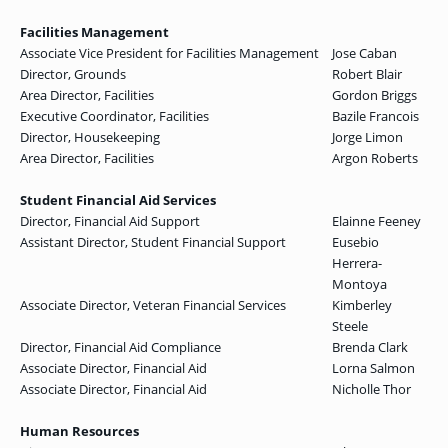
Facilities Management
Associate Vice President for Facilities Management
Jose Caban
Director, Grounds
Robert Blair
Area Director, Facilities
Gordon Briggs
Executive Coordinator, Facilities
Bazile Francois
Director, Housekeeping
Jorge Limon
Area Director, Facilities
Argon Roberts
Student Financial Aid Services
Director, Financial Aid Support
Elainne Feeney
Assistant Director, Student Financial Support
Eusebio
Herrera-
Montoya
Associate Director, Veteran Financial Services
Kimberley
Steele
Director, Financial Aid Compliance
Brenda Clark
Associate Director, Financial Aid
Lorna Salmon
Associate Director, Financial Aid
Nicholle Thor
Human Resources