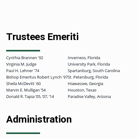
GRADUATE
THEOLOGY
PROGRAM
Trustees Emeriti
ADMISSIONS
Cynthia Brannen '92
Inverness, Florida
Virginia M. Judge
University Park, Florida
Paul H. Lehner '74
Spartanburg, South Carolina
Bishop Emeritus Robert Lynch '97
St. Petersburg, Florida
Sheila McDevitt '60
Hiawassee, Georgia
Marvin E. Mulligan ʼ54
Houston, Texas
Donald R. Tapia ʼ05, ʼ07, ʼ14
Paradise Valley, Arizona
Administration