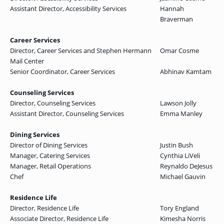
Assistant Director, Accessibility Services
Hannah
Braverman
Career Services
Director, Career Services and Stephen Hermann
Omar Cosme
Mail Center
Senior Coordinator, Career Services
Abhinav Kamtam
Counseling Services
Director, Counseling Services
Lawson Jolly
Assistant Director, Counseling Services
Emma Manley
Dining Services
Director of Dining Services
Justin Bush
Manager, Catering Services
Cynthia LiVeli
Manager, Retail Operations
Reynaldo DeJesus
Chef
Michael Gauvin
Residence Life
Director, Residence Life
Tory England
Associate Director, Residence Life
Kimesha Norris