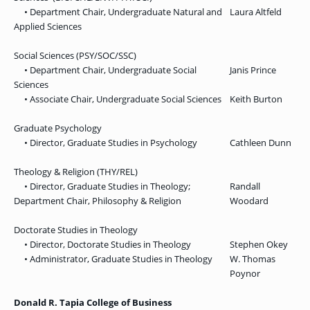
• Department Chair, Undergraduate Natural and
Laura Altfeld
Applied Sciences
Social Sciences (PSY/SOC/SSC)
• Department Chair, Undergraduate Social
Janis Prince
Sciences
• Associate Chair, Undergraduate Social Sciences
Keith Burton
Graduate Psychology
• Director, Graduate Studies in Psychology
Cathleen Dunn
Theology & Religion (THY/REL)
• Director, Graduate Studies in Theology;
Randall
Department Chair, Philosophy & Religion
Woodard
Doctorate Studies in Theology
• Director, Doctorate Studies in Theology
Stephen Okey
• Administrator, Graduate Studies in Theology
W. Thomas
Poynor
Donald R. Tapia College of Business