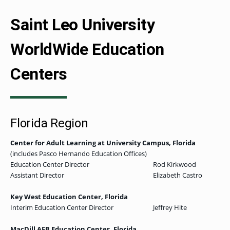
Saint Leo University
WorldWide Education
Centers
Florida Region
Center for Adult Learning at University Campus
, Florida
(includes Pasco Hernando Education Offices)
Education Center Director
Rod Kirkwood
Assistant Director
Elizabeth Castro
Key West Education Center, Florida
Interim Education Center Director
Jeffrey Hite
MacDill AFB Education Center, Florida