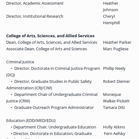
Director, Academic Assessment
Heather
Johnson
Director, Institutional Research
Cheryl
Hemphill
College of Arts, Sciences, and Allied Services
Dean, College of Arts, Sciences, and Allied Services
Heather Parker
Associate Dean, College of Arts and Sciences
Marc Pugliese
Criminal Justice
• Director, Doctorate in Criminal Justice Program
Phillip Neely
(DCJ)
• Director, Graduate Studies in Public Safety
Robert Diemer
Administration (CRJ/CIM)
• Department Chair of Undergraduate Criminal
Moneque
Justice (CRM)
Walker-Pickett
• Graduate Outreach Program Administrator
Tamara DiSi
Education (EDD/MED/EDU)
• Department Chair, Undergraduate Education
Holly Atkins
• Director, Doctorate in Education; Graduate
Fern Aefsky