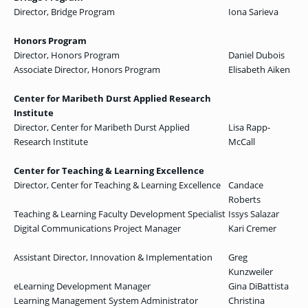
Director, Bridge Program
Iona Sarieva
Honors Program
Director, Honors Program
Daniel Dubois
Associate Director, Honors Program
Elisabeth Aiken
Center for Maribeth Durst Applied Research
Institute
Director, Center for Maribeth Durst Applied
Lisa Rapp-
Research Institute
McCall
Center for Teaching & Learning Excellence
Director, Center for Teaching & Learning Excellence
Candace
Roberts
Teaching & Learning Faculty Development Specialist
Issys Salazar
Digital Communications Project Manager
Kari Cremer
Assistant Director, Innovation & Implementation
Greg
Kunzweiler
eLearning Development Manager
Gina DiBattista
Learning Management System Administrator
Christina