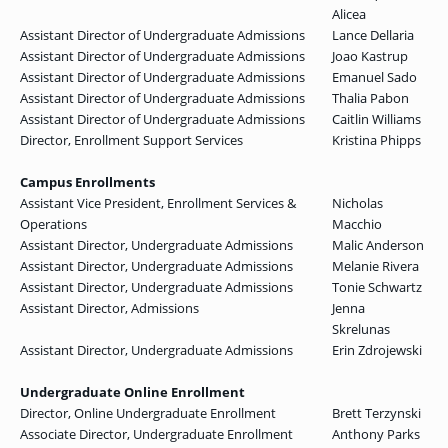
Alicea
Assistant Director of Undergraduate Admissions
Lance Dellaria
Assistant Director of Undergraduate Admissions
Joao Kastrup
Assistant Director of Undergraduate Admissions
Emanuel Sado
Assistant Director of Undergraduate Admissions
Thalia Pabon
Assistant Director of Undergraduate Admissions
Caitlin Williams
Director, Enrollment Support Services
Kristina Phipps
Campus Enrollments
Assistant Vice President, Enrollment Services &
Nicholas
Operations
Macchio
Assistant Director, Undergraduate Admissions
Malic Anderson
Assistant Director, Undergraduate Admissions
Melanie Rivera
Assistant Director, Undergraduate Admissions
Tonie Schwartz
Assistant Director, Admissions
Jenna
Skrelunas
Assistant Director, Undergraduate Admissions
Erin Zdrojewski
Undergraduate Online Enrollment
Director, Online Undergraduate Enrollment
Brett Terzynski
Associate Director, Undergraduate Enrollment
Anthony Parks