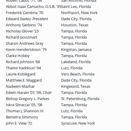
Robert Cabot '71, '06
San Antonio, Florida
Abbot Isaac Camacho, O.S.B. '95
Saint Leo, Florida
GRADUATE
Frederick Cambria '70
Northport, New York
HUMAN
SERVICES
Edward Dadez,
President
Dade City, Florida
PROGRAM
ADMISSIONS
Anthony Gerbino '74
Houston, Texas
Nicholas Glover ʼ23
Tampa, Florida
Richard Gonzmart
Tampa, Florida
Sharon Andrews Gray
Tampa, Florida
GRADUATE IT
Kevin Henderickson '79
Kingston, Jamaica
AND
CYBERSECURITY
Clarke Hobby
Tampa, Florida
PROGRAM
ADMISSIONS
Richard Johnson ʼ68
Lakeland, Florida
Thamir Kaddouri '94
Lutz, Florida
Laurie Koblegard
Vero Beach, Florida
Matthew E. Maggard
Dade City, Florida
GRADUATE
Nadeem Mazhar
Kingwood, Texas
PSYCHOLOGY
PROGRAM
Edwin Narain ʼ07, ʼ09,
Chair
Tampa, Florida
ADMISSIONS
Bishop Gregory L. Parkes
St. Petersburg, Florida
Iskra Sbraccai '05, '08
Tampa, Florida
Thomas J. Shannon III
Lutz, Florida
GRADUATE
Bemetra Simmons
Tampa, Florida
SOCIAL
WORK
John E. View ʼ72
Syracuse, New York
PROGRAM
ADMISSIONS