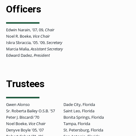
OF ARTS
CAVE
GRADUATE
DINING
TARY
AND
BUSINESS
Officers
TAGE
SCIENCES
PROGRAM
REGISTRAR’S
RCES
ADMISSIONS
OFFICE
R
LIES
OMES
CAMPUS
SECURITY
Edwin Narain, '07, 09,
Chair
TAPIA
AND
COLLEGE
GRADUATE
Noel R. Boeke,
Vice Chair
SAFETY
RCES
OF
UT
CREATIVE
R
Iskra Sbraccia, '05. '09,
Secretary
BUSINESS
E
WRITING
ANCE
DENT
PROGRAM
Marcia Malia,
Assistant Secretary
ELORS
ADMISSIONS
Edward Dadez,
President
EXPLORE
TAMPA
R
COLLEGE OF
TTED
BAY
E
EDUCATION
ENTS
SS
AND
GRADUATE
SOCIAL
CRIMINAL
SERVICES
Trustees
JUSTICE
ACT
PROGRAM
NT
SIONS
ADMISSIONS
O
IES
CENTER FOR
Gwen Alonso
Dade City, Florida
CYBERSECURITY
EDUCATION
Sr. Roberta Bailey O.S.B. '57
Saint Leo, Florida
GRADUATE
EDUCATION
Peter J. Biscardi ʼ70
Bonita Springs, Florida
PROGRAM
Noel Boeke,
Vice Chair
Tampa, Florida
ADMISSIONS
Denyve Boyle '05, '07
St. Petersburg, Florida