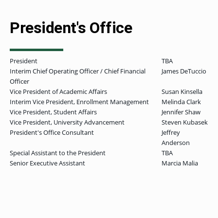
President's Office
President
TBA
Interim Chief Operating Officer / Chief Financial
James DeTuccio
Officer
Vice President of Academic Affairs
Susan Kinsella
Interim Vice President, Enrollment Management
Melinda Clark
Vice President, Student Affairs
Jennifer Shaw
Vice President, University Advancement
Steven Kubasek
President's Office Consultant
Jeffrey
Anderson
Special Assistant to the President
TBA
Senior Executive Assistant
Marcia Malia