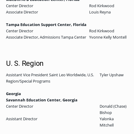
Center Director
Rod Kirkwood
Associate Director
Louis Reyna
Tampa Education Support Center, Florida
Center Director
Rod Kirkwood
Associate Director, Admissions Tampa Center
Yvonne Kelly Montell
U. S. Region
Assistant Vice President Saint Leo Worldwide, U.S.
Tyler Upshaw
Region/Special Programs
Georgia
Savannah Education Center, Georgia
Center Director
Donald (Chase)
Bishop
Assistant Director
Yalonka
Mitchell