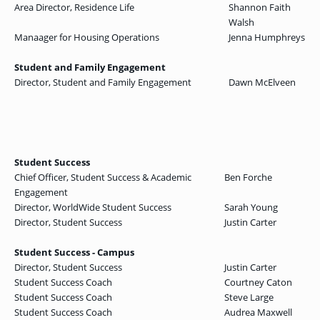
Area Director, Residence Life
Shannon Faith
Walsh
Manaager for Housing Operations
Jenna Humphreys
Student and Family Engagement
Director, Student and Family Engagement
Dawn McElveen
Student Success
Chief Officer, Student Success & Academic
Ben Forche
Engagement
Director, WorldWide Student Success
Sarah Young
Director, Student Success
Justin Carter
Student Success - Campus
Director, Student Success
Justin Carter
Student Success Coach
Courtney Caton
Student Success Coach
Steve Large
Student Success Coach
Audrea Maxwell