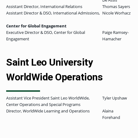
De Assis
Assistant Director, International Relations
Thomas Sayers
Assistant Director & DSO, International Admissions,
Nicole Worhacz
Center for Global Engagement
Executive Director & DSO, Center for Global
Paige Ramsey-
Engagement
Hamacher
Saint Leo University
WorldWide Operations
Assistant Vice President Saint Leo WorldWide,
Tyler Upshaw
Center Operations and Special Programs
Director, WorldWide Learning and Operations
Alaina
Forehand