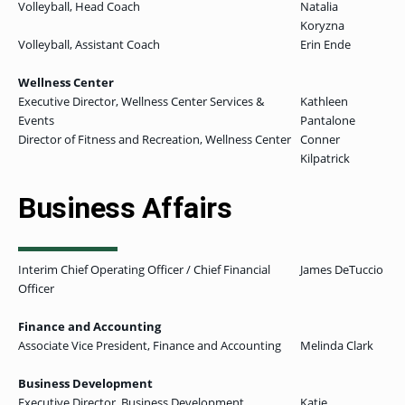
Volleyball, Head Coach
Natalia
Koryzna
Volleyball, Assistant Coach
Erin Ende
Wellness Center
Executive Director, Wellness Center Services &
Kathleen
Events
Pantalone
Director of Fitness and Recreation, Wellness Center
Conner
Kilpatrick
Business Affairs
Interim Chief Operating Officer / Chief Financial
James DeTuccio
Officer
Finance and Accounting
Associate Vice President, Finance and Accounting
Melinda Clark
Business Development
Executive Director, Business Development
Katie