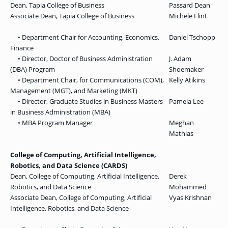
Dean, Tapia College of Business
Passard Dean
Associate Dean, Tapia College of Business
Michele Flint
• Department Chair for Accounting, Economics,
Daniel Tschopp
Finance
• Director, Doctor of Business Administration
J. Adam
(DBA) Program
Shoemaker
• Department Chair, for Communications (COM),
Kelly Atikins
Management (MGT), and Marketing (MKT)
• Director, Graduate Studies in Business Masters
Pamela Lee
in Business Administration (MBA)
• MBA Program Manager
Meghan
Mathias
College of Computing, Artificial Intelligence,
Robotics, and Data Science (CARDS)
Dean, College of Computing, Artificial Intelligence,
Derek
Robotics, and Data Science
Mohammed
Associate Dean, College of Computing, Artificial
Vyas Krishnan
Intelligence, Robotics, and Data Science