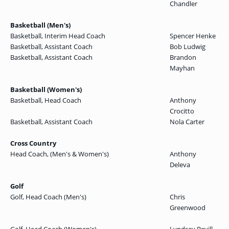
Chandler
Basketball (Men's)
Basketball, Interim Head Coach
Spencer Henke
Basketball, Assistant Coach
Bob Ludwig
Basketball, Assistant Coach
Brandon
Mayhan
Basketball (Women's)
Basketball, Head Coach
Anthony
Crocitto
Basketball, Assistant Coach
Nola Carter
Cross Country
Head Coach, (Men's & Women's)
Anthony
Deleva
Golf
Golf, Head Coach (Men's)
Chris
Greenwood