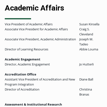
Academic Affairs
Vice President of Academic Affairs
Susan Kinsella
Associate Vice President for Academic Affairs
Craig S.
Cleveland
Associate Vice President, Academic Administration
Joseph M.
Tadeo
Director of Learning Resources
Abbie Louma
Academic Engagement
Director, Academic Engagement
Jo Hutterli
Accreditation Office
Assistant Vice President of Accreditation and New
Diane Ball
Program Integration
Director of Accreditation
Christina
Branas
Assessment & Institutional Research