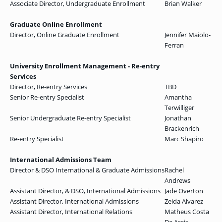
Associate Director, Undergraduate Enrollment
Brian Walker
Graduate Online Enrollment
Director, Online Graduate Enrollment
Jennifer Maiolo-
Ferran
University Enrollment Management - Re-entry
Services
Director, Re-entry Services
TBD
Senior Re-entry Specialist
Amantha
Terwilliger
Senior Undergraduate Re-entry Specialist
Jonathan
Brackenrich
Re-entry Specialist
Marc Shapiro
International Admissions Team
Director & DSO International & Graduate Admissions
Rachel
Andrews
Assistant Director, & DSO, International Admissions
Jade Overton
Assistant Director, International Admissions
Zeida Alvarez
Assistant Director, International Relations
Matheus Costa