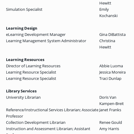
Hewitt
Simulation Specialist
Emily
Kochanski
Learning Design
eLearning Development Manager
Gina DiBattista
Learning Management System Administrator
Christina
Hewitt
Learning Resources
Director of Learning Resources
Abbie Luoma
Learning Resource Specialist
Jessica Moreira
Learning Resource Specialist
Traci Dunlap
Library Services
University Librarian
Doris Van
Kampen-Breit
Reference/Instructional Services Librarian; Associate
Janet Franks
Professor
Collection Development Librarian
Renee Gould
Instruction and Assessment Librarian; Assistant
Amy Harris