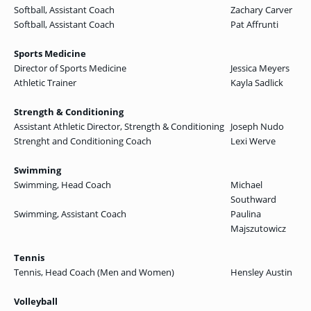
Softball, Assistant Coach
Zachary Carver
Softball, Assistant Coach
Pat Affrunti
Sports Medicine
Director of Sports Medicine
Jessica Meyers
Athletic Trainer
Kayla Sadlick
Strength & Conditioning
Assistant Athletic Director, Strength & Conditioning
Joseph Nudo
Strenght and Conditioning Coach
Lexi Werve
Swimming
Swimming, Head Coach
Michael
Southward
Swimming, Assistant Coach
Paulina
Majszutowicz
Tennis
Tennis, Head Coach (Men and Women)
Hensley Austin
Volleyball