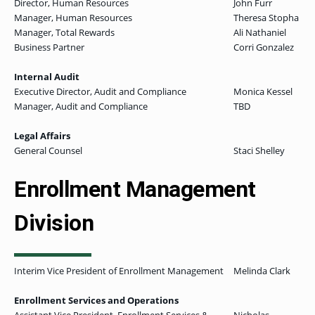
Director, Human Resources
John Furr
Manager, Human Resources
Theresa Stopha
Manager, Total Rewards
Ali Nathaniel
Business Partner
Corri Gonzalez
Internal Audit
Executive Director, Audit and Compliance
Monica Kessel
Manager, Audit and Compliance
TBD
Legal Affairs
General Counsel
Staci Shelley
Enrollment Management
Division
Interim Vice President of Enrollment Management
Melinda Clark
Enrollment Services and Operations