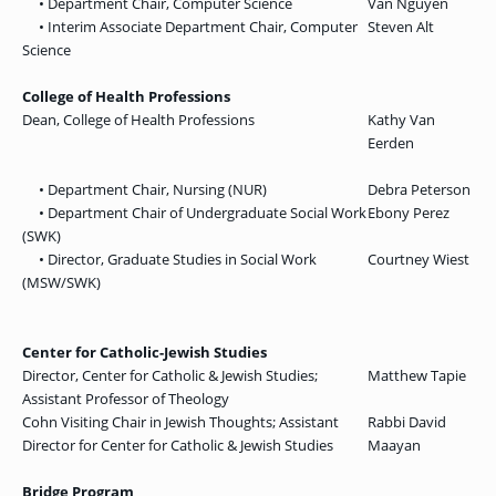
• Department Chair, Computer Science
Van Nguyen
• Interim Associate Department Chair, Computer
Steven Alt
Science
College of Health Professions
Dean, College of Health Professions
Kathy Van
Eerden
• Department Chair, Nursing (NUR)
Debra Peterson
• Department Chair of Undergraduate Social Work
Ebony Perez
(SWK)
• Director, Graduate Studies in Social Work
Courtney Wiest
(MSW/SWK)
Center for Catholic-Jewish Studies
Director, Center for Catholic & Jewish Studies;
Matthew Tapie
Assistant Professor of Theology
Cohn Visiting Chair in Jewish Thoughts; Assistant
Rabbi David
Director for Center for Catholic & Jewish Studies
Maayan
Bridge Program