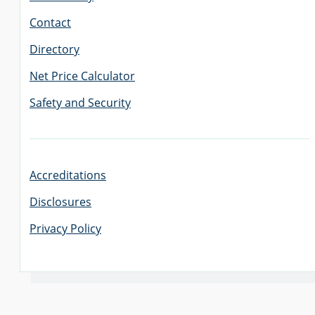
Contact
Directory
Net Price Calculator
Safety and Security
Accreditations
Disclosures
Privacy Policy