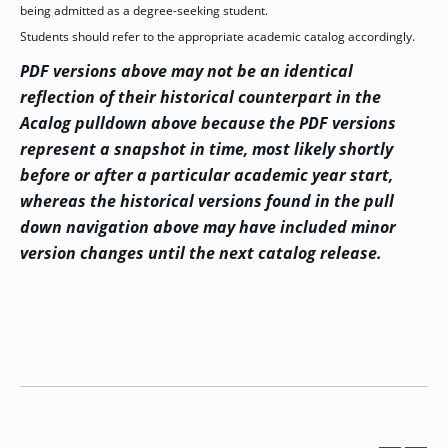
being admitted as a degree-seeking student.
GRADUATE
Students should refer to the appropriate academic catalog accordingly.
HUMAN
SERVICES
PDF versions above may not be an identical
PROGRAM
ADMISSIONS
reflection of their historical counterpart in the
Acalog pulldown above because the PDF versions
represent a snapshot in time, most likely shortly
GRADUATE IT
AND
before or after a particular academic year start,
CYBERSECURITY
PROGRAM
whereas the historical versions found in the pull
ADMISSIONS
down navigation above may have included minor
version changes until the next catalog release.
GRADUATE
PSYCHOLOGY
PROGRAM
ADMISSIONS
GRADUATE
SOCIAL
WORK
PROGRAM
ADMISSIONS