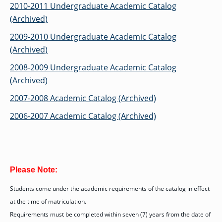
OF ARTS
CAVE
GRADUATE
DINING
2010-2011 Undergraduate Academic Catalog
TARY
AND
BUSINESS
TAGE
SCIENCES
PROGRAM
(Archived)
REGISTRAR’S
RCES
ADMISSIONS
OFFICE
R
LIES
2009-2010 Undergraduate Academic Catalog
OMES
CAMPUS
SECURITY
(Archived)
TAPIA
AND
COLLEGE
GRADUATE
SAFETY
RCES
OF
UT
CREATIVE
2008-2009 Undergraduate Academic Catalog
R
BUSINESS
E
WRITING
ANCE
DENT
PROGRAM
(Archived)
ELORS
ADMISSIONS
EXPLORE
2007-2008 Academic Catalog (Archived)
TAMPA
R
COLLEGE OF
TTED
BAY
E
EDUCATION
ENTS
2006-2007 Academic Catalog (Archived)
SS
AND
GRADUATE
SOCIAL
CRIMINAL
SERVICES
JUSTICE
ACT
PROGRAM
NT
SIONS
ADMISSIONS
O
IES
CENTER FOR
Please Note:
CYBERSECURITY
EDUCATION
GRADUATE
Students come under the academic requirements of the catalog in effect
EDUCATION
PROGRAM
at the time of matriculation.
ADMISSIONS
Requirements must be completed within seven (7) years from the date of