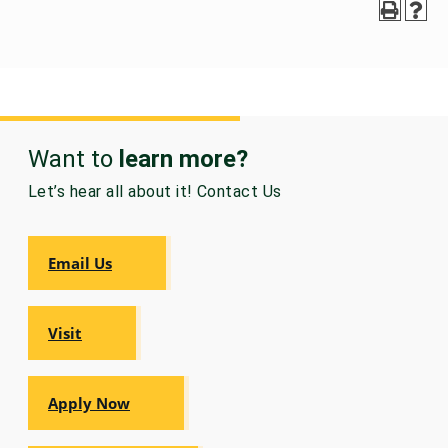
GRADUATE
THEOLOGY
PROGRAM
ADMISSIONS
Want to
learn more?
Let’s hear all about it! Contact Us
Email Us
Visit
Apply Now