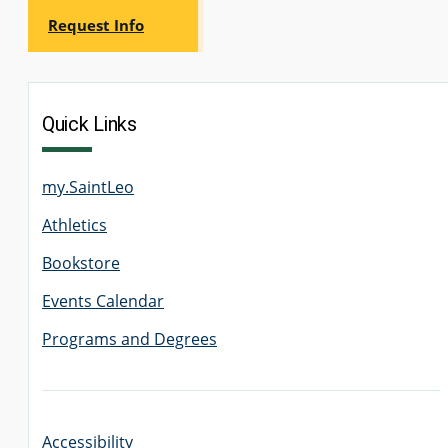
Request Info
Quick Links
my.SaintLeo
Athletics
Bookstore
Events Calendar
Programs and Degrees
Accessibility